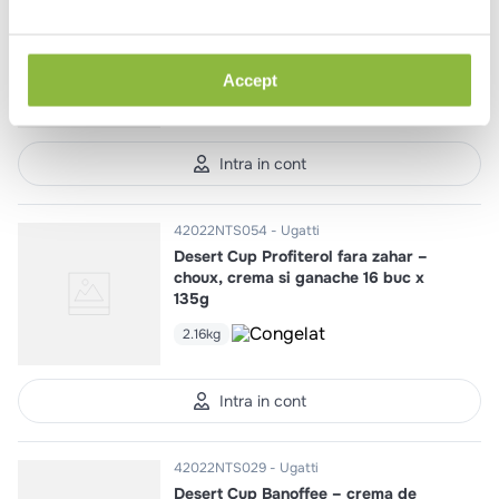
Desert Cup Cookie Pralin,
pandispan de ciocolata si biscuit
16 buc x 120g
Accept
1.92kg
Intra in cont
42022NTS054
Ugatti
Desert Cup Profiterol fara zahar –
choux, crema si ganache 16 buc x
135g
2.16kg
Intra in cont
42022NTS029
Ugatti
Desert Cup Banoffee – crema de