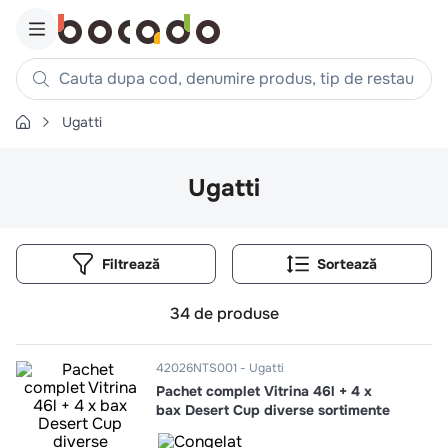
Cauta dupa cod, denumire produs, tip de restaurant, reteta
Ugatti
Căutări populare
1
.
cartofi
Ugatti
2
.
piept pui
3
.
pui
Filtrează
4
.
chifle
5
.
burger
34
de produse
6
.
coaste
7
.
ceafa
42026NTS001
Ugatti
Pachet complet Vitrina 46l + 4 x
8
.
aripi
bax Desert Cup diverse sortimente
9
.
croissant