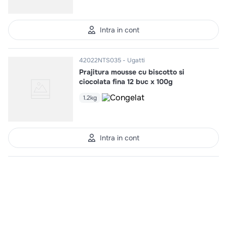
Intra in cont
42022NTS035
Ugatti
Prajitura mousse cu biscotto si
ciocolata fina 12 buc x 100g
1.2kg
Intra in cont
42022NTS038
Ugatti
Prajitura mousse premium de
ciocolata 12 buc x 83g
1kg