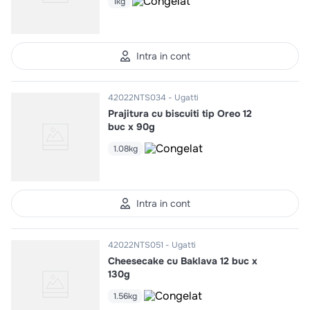
1kg
Intra in cont
42022NTS034
Ugatti
Prajitura cu biscuiti tip Oreo 12
buc x 90g
1.08kg
Intra in cont
42022NTS051
Ugatti
Cheesecake cu Baklava 12 buc x
130g
1.56kg