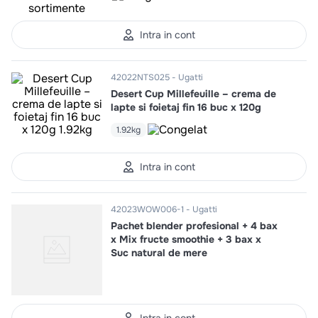
10
.
pizza
Intra in cont
42022NTS025
Ugatti
Desert Cup Millefeuille – crema de
lapte si foietaj fin 16 buc x 120g
1.92kg
Intra in cont
42023WOW006-1
Ugatti
Pachet blender profesional + 4 bax
x Mix fructe smoothie + 3 bax x
Suc natural de mere