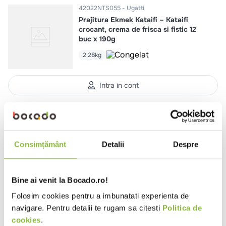
42022NTS055
Ugatti
Prajitura Ekmek Kataifi – Kataifi
crocant, crema de frisca si fistic 12
buc x 190g
2.28kg
Intra in cont
42022NTS043
Ugatti
Carrot Cake 12 buc x 100g
1.2kg
Consimțământ
Detalii
Despre
Bine ai venit la Bocado.ro!
Intra in cont
Folosim cookies pentru a imbunatati experienta de
navigare. Pentru detalii te rugam sa citesti
Politica de
cookies
.
42022NTS030
Ugatti