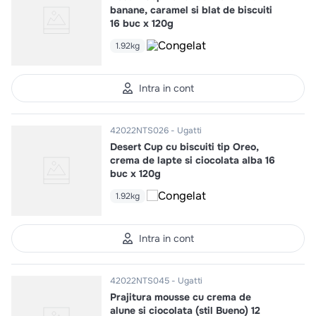
banane, caramel si blat de biscuiti
16 buc x 120g
1.92kg
Intra in cont
42022NTS026
Ugatti
Desert Cup cu biscuiti tip Oreo,
crema de lapte si ciocolata alba 16
buc x 120g
1.92kg
Intra in cont
42022NTS045
Ugatti
Prajitura mousse cu crema de
alune si ciocolata (stil Bueno) 12