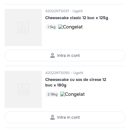
42022NTS037
Ugatti
Cheesecake clasic 12 buc x 125g
1.5kg
Intra in cont
42022NTS050
Ugatti
Cheesecake cu sos de cirese 12
buc x 180g
2.16kg
Intra in cont