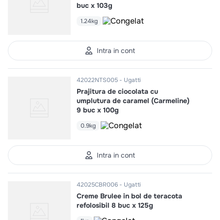
buc x 103g
1.24kg
Intra in cont
42022NTS005
Ugatti
Prajitura de ciocolata cu
umplutura de caramel (Carmeline)
9 buc x 100g
0.9kg
Intra in cont
42025CBR006
Ugatti
Creme Brulee in bol de teracota
refolosibil 8 buc x 125g