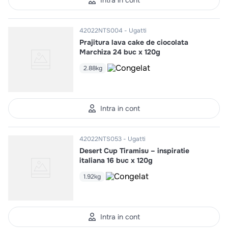
Intra in cont
42022NTS004
Ugatti
Prajitura lava cake de ciocolata
Marchiza 24 buc x 120g
2.88kg
Intra in cont
42022NTS053
Ugatti
Desert Cup Tiramisu – inspiratie
italiana 16 buc x 120g
1.92kg
Intra in cont