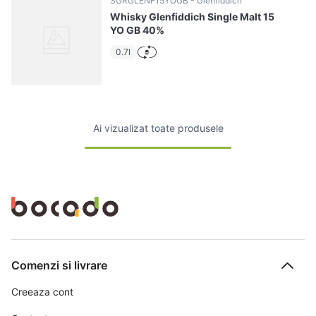
SGRGLENF15YOGB
Glenfiddich
Whisky Glenfiddich Single Malt 15
YO GB 40%
0.7l
Ai vizualizat toate produsele
Comenzi si livrare
Creeaza cont