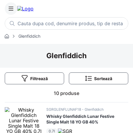
Cauta dupa cod, denumire produs, tip de restaurant, retet
Glenfiddich
Căutări populare
1
.
cartofi
Glenfiddich
2
.
piept pui
3
.
pui
Filtrează
4
.
chifle
5
.
burger
10
produse
6
.
coaste
7
.
ceafa
SGRGLENFLUNAF18
Glenfiddich
Whisky Glenfiddich Lunar Festive
8
.
aripi
Single Malt 18 YO GB 40%
9
.
croissant
0.7l