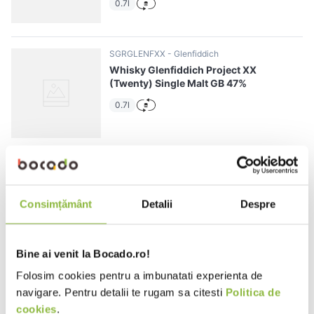
0.7l
SGRGLENFXX
Glenfiddich
Whisky Glenfiddich Project XX
(Twenty) Single Malt GB 47%
0.7l
SGRGLENFID12YO
Glenfiddich
Whisky Glenfiddich Single Malt 12
YO GB 40%
Consimțământ
Detalii
Despre
0.7l
Bine ai venit la Bocado.ro!
Folosim cookies pentru a imbunatati experienta de
SGRGLENLUNFES15
Glenfiddich
navigare. Pentru detalii te rugam sa citesti
Politica de
Whisky Glenfiddich Lunar Festive
cookies
.
Single Malt 15 YO GB 40%