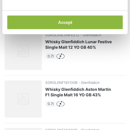
0.7l
Accept
SGRGLENLUNFES12
Glenfiddich
Whisky Glenfiddich Lunar Festive
Single Malt 12 YO GB 40%
0.7l
SGRGLENF16YOGB
Glenfiddich
Whisky Glenfiddich Aston Martin
F1 Single Malt 16 YO GB 43%
0.7l