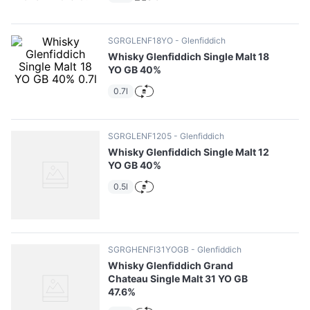
10
.
pizza
SGRGLENF18YO
Glenfiddich
Whisky Glenfiddich Single Malt 18
YO GB 40%
0.7l
SGRGLENF1205
Glenfiddich
Whisky Glenfiddich Single Malt 12
YO GB 40%
0.5l
SGRGHENFI31YOGB
Glenfiddich
Whisky Glenfiddich Grand
Chateau Single Malt 31 YO GB
47.6%