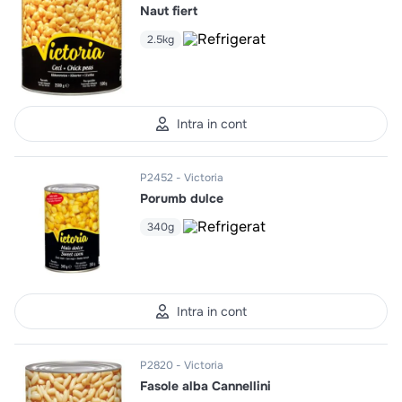
Naut fiert
2.5kg
Intra in cont
P2452
Victoria
Porumb dulce
340g
Intra in cont
P2820
Victoria
Fasole alba Cannellini