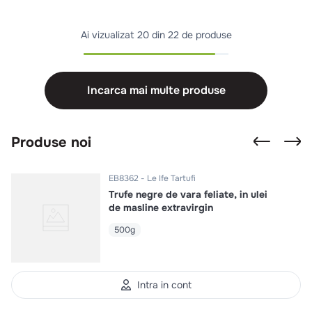
Ai vizualizat
20 din 22 de produse
Incarca mai multe produse
Produse noi
EB8362
Le Ife Tartufi
Trufe negre de vara feliate, in ulei
de masline extravirgin
500g
Intra in cont