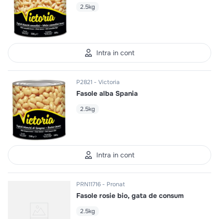
2.5kg
Intra in cont
P2821
Victoria
Fasole alba Spania
2.5kg
Intra in cont
PRN11716
Pronat
Fasole rosie bio, gata de consum
2.5kg