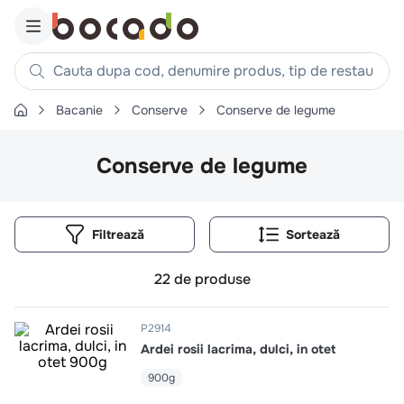
Cauta dupa cod, denumire produs, tip de restaurant, reteta
Bacanie
Conserve
Conserve de legume
Căutări populare
1
.
cartofi
Conserve de legume
2
.
piept pui
3
.
pui
Filtrează
4
.
chifle
5
.
burger
22
de produse
6
.
coaste
7
.
ceafa
P2914
Ardei rosii lacrima, dulci, in otet
8
.
aripi
900g
9
.
croissant