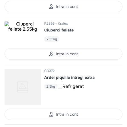
10
.
pizza
Intra in cont
P2896
Kralex
Ciuperci feliate
2.55kg
Intra in cont
CO372
Ardei piquillo intregi extra
2.5kg
Intra in cont