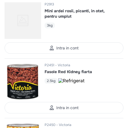
P2913
Mini ardei rosii, picanti, in otet,
pentru umplut
3kg
Intra in cont
P2451
Victoria
Fasole Red Kidney fiarta
2.5kg
Intra in cont
P2450
Victoria