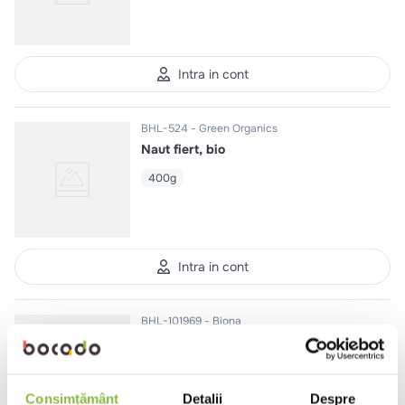
Intra in cont
BHL-524
Green Organics
Naut fiert, bio
400g
Intra in cont
BHL-101969
Biona
Edamame, bio
200g
Consimțământ
Detalii
Despre