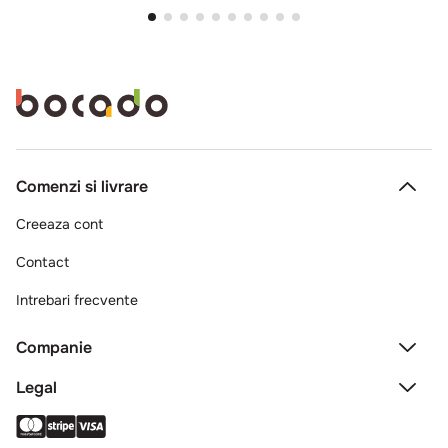
Comenzi si livrare
Creeaza cont
Contact
Intrebari frecvente
Companie
Legal