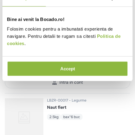
Intra in cont
Bine ai venit la Bocado.ro!
Folosim cookies pentru a imbunatati experienta de
navigare. Pentru detalii te rugam sa citesti
Politica de
LBZR-00020
Legurme
Mazare fiarta
cookies
.
700g
bax*9 buc
Accept
Intra in cont
LBZR-00017
Legurme
Naut fiert
2.5kg
bax*6 buc