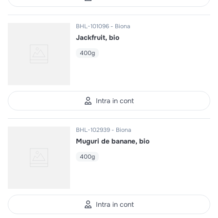
BHL-101096
Biona
Jackfruit, bio
400g
Intra in cont
BHL-102939
Biona
Muguri de banane, bio
400g
Intra in cont