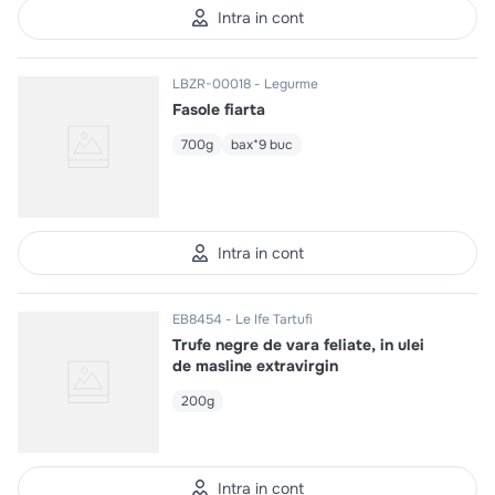
Intra in cont
LBZR-00018
Legurme
Fasole fiarta
700g
bax*9 buc
Intra in cont
EB8454
Le Ife Tartufi
Trufe negre de vara feliate, in ulei
de masline extravirgin
200g
Intra in cont