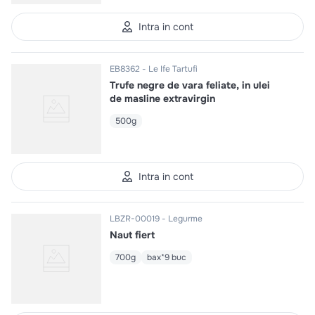
Intra in cont
EB8362
Le Ife Tartufi
Trufe negre de vara feliate, in ulei
de masline extravirgin
500g
Intra in cont
LBZR-00019
Legurme
Naut fiert
700g
bax*9 buc