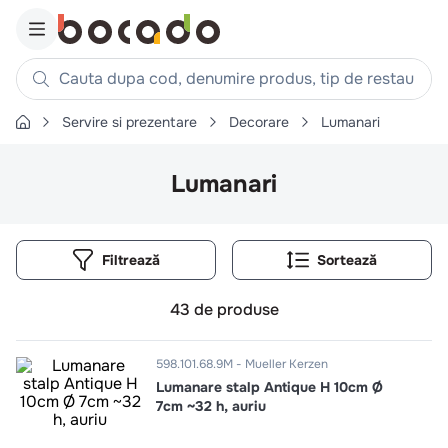
Cauta dupa cod, denumire produs, tip de restaurant, reteta
Servire si prezentare
Decorare
Lumanari
Căutări populare
1
.
cartofi
Lumanari
2
.
piept pui
3
.
pui
Filtrează
4
.
chifle
5
.
burger
43
de produse
6
.
coaste
7
.
ceafa
598.101.68.9M
Mueller Kerzen
Lumanare stalp Antique H 10cm Ø
8
.
aripi
7cm ~32 h, auriu
9
.
croissant