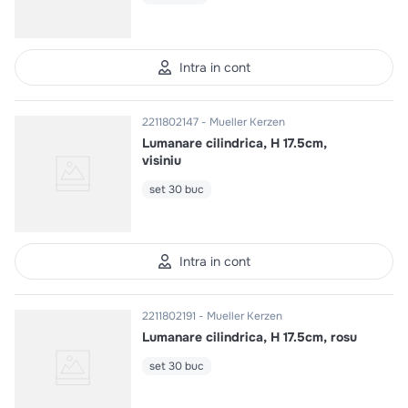
Intra in cont
2211802147
Mueller Kerzen
Lumanare cilindrica, H 17.5cm,
visiniu
set 30 buc
Intra in cont
2211802191
Mueller Kerzen
Lumanare cilindrica, H 17.5cm, rosu
set 30 buc