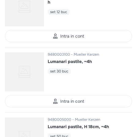
h
set 12 buc
Intra in cont
9480003100
Mueller Kerzen
Lumanari pastile, ~4h
set 30 buc
Intra in cont
9480005000
Mueller Kerzen
Lumanari pastile, H 18cm, ~4h
set 50 buc