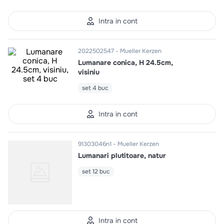
10
.
pizza
Intra in cont
2022502547
Mueller Kerzen
Lumanare conica, H 24.5cm,
visiniu
set 4 buc
Intra in cont
91303046n1
Mueller Kerzen
Lumanari plutitoare, natur
set 12 buc
Intra in cont