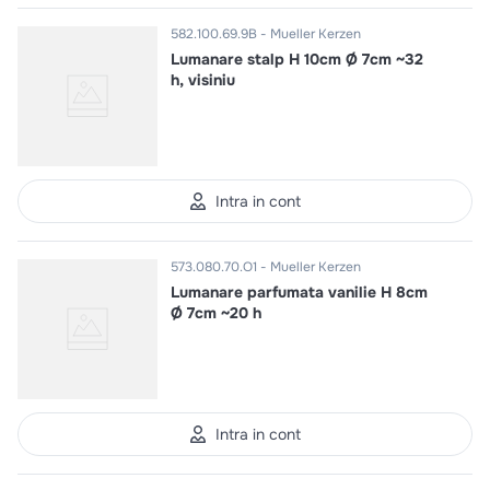
582.100.69.9B
Mueller Kerzen
Lumanare stalp H 10cm Ø 7cm ~32
h, visiniu
Intra in cont
573.080.70.O1
Mueller Kerzen
Lumanare parfumata vanilie H 8cm
Ø 7cm ~20 h
Intra in cont