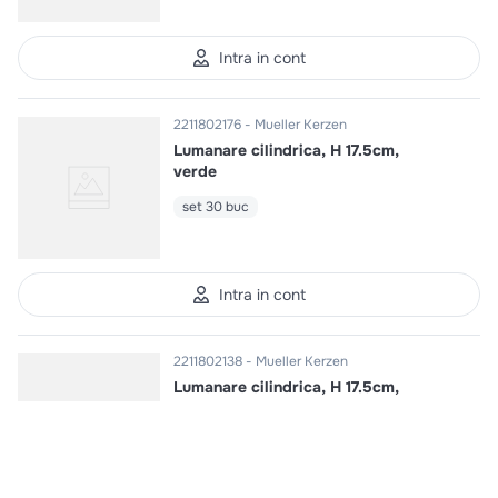
Intra in cont
2211802176
Mueller Kerzen
Lumanare cilindrica, H 17.5cm,
verde
set 30 buc
Intra in cont
2211802138
Mueller Kerzen
Lumanare cilindrica, H 17.5cm,
crem
set 30 buc