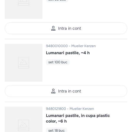
Intra in cont
9480010000
Mueller Kerzen
Lumanari pastile, ~4 h
set 100 buc
Intra in cont
9480121800
Mueller Kerzen
Lumanari pastile, in cupa plastic
color, ~6 h
set 18 buc