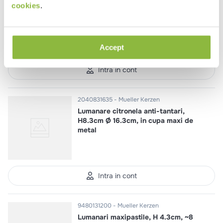
Lumanare pentru sfesnic Jazz H
cookies
.
22cm Ø 1.9cm ~6 h
Accept
Intra in cont
2040831635
Mueller Kerzen
Lumanare citronela anti-tantari,
H8.3cm Ø 16.3cm, in cupa maxi de
metal
Intra in cont
9480131200
Mueller Kerzen
Lumanari maxipastile, H 4.3cm, ~8