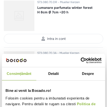
573.080.70.DR
Mueller Kerzen
Lumanare parfumata winter forest
H 8cm Ø 7cm ~20 h
Intra in cont
573.080.70.3A
Mueller Kerzen
Lumanare parfumata mar si
scortisoara H 8cm Ø 7cm ~20 h
Consimțământ
Detalii
Despre
Intra in cont
Bine ai venit la Bocado.ro!
Folosim cookies pentru a imbunatati experienta de
navigare. Pentru detalii te rugam sa citesti
Politica de
558.190.22.9M
Mueller Kerzen