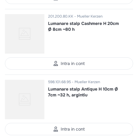
201.200.80.KK
Mueller Kerzen
Lumanare stalp Cashmere H 20cm
Ø 8cm ~80 h
Intra in cont
598.101.68.95
Mueller Kerzen
Lumanare stalp Antique H 10cm Ø
7cm ~32 h, argintiu
Intra in cont