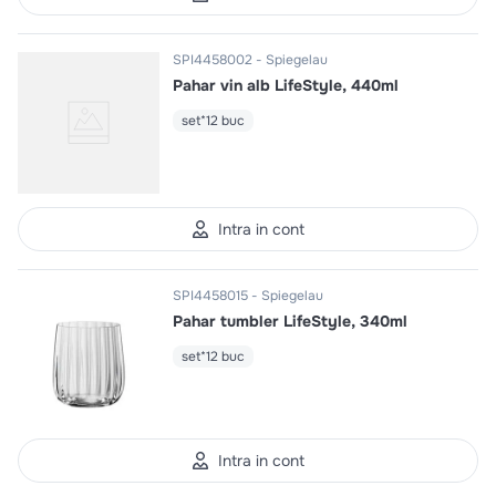
SPI4458002
Spiegelau
Pahar vin alb LifeStyle, 440ml
set*12 buc
Intra in cont
SPI4458015
Spiegelau
Pahar tumbler LifeStyle, 340ml
set*12 buc
Intra in cont