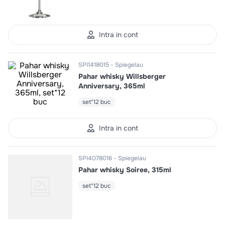
10
.
pizza
Intra in cont
SPI1418015
Spiegelau
Pahar whisky Willsberger
Anniversary, 365ml
set*12 buc
Intra in cont
SPI4078016
Spiegelau
Pahar whisky Soiree, 315ml
set*12 buc