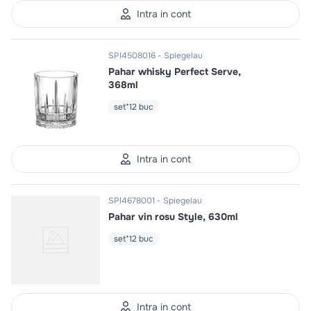
Intra in cont
SPI4508016
Spiegelau
Pahar whisky Perfect Serve,
368ml
set*12 buc
Intra in cont
SPI4678001
Spiegelau
Pahar vin rosu Style, 630ml
set*12 buc
Intra in cont