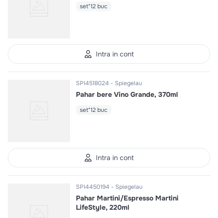
set*12 buc
Intra in cont
SPI4518024
Spiegelau
Pahar bere Vino Grande, 370ml
set*12 buc
Intra in cont
SPI4450194
Spiegelau
Pahar Martini/Espresso Martini
LifeStyle, 220ml