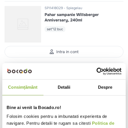
SPI1418029
Spiegelau
Pahar sampanie Willsberger
Anniversary, 240ml
set*12 buc
Intra in cont
SPI4458029
Spiegelau
Pahar sampanie LifeStyle, 310ml
set*12 buc
Consimțământ
Detalii
Despre
Bine ai venit la Bocado.ro!
Intra in cont
Folosim cookies pentru a imbunatati experienta de
navigare. Pentru detalii te rugam sa citesti
Politica de