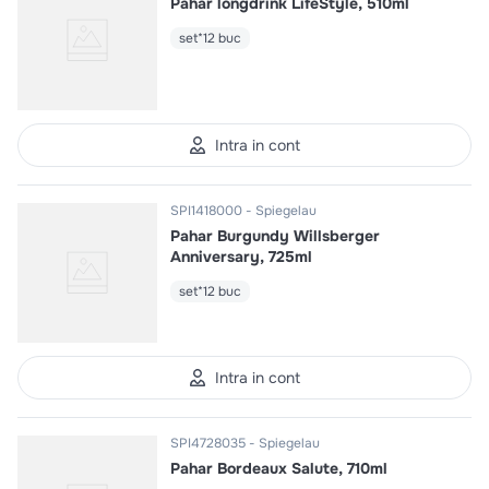
Pahar longdrink LifeStyle, 510ml
set*12 buc
Intra in cont
SPI1418000
Spiegelau
Pahar Burgundy Willsberger
Anniversary, 725ml
set*12 buc
Intra in cont
SPI4728035
Spiegelau
Pahar Bordeaux Salute, 710ml