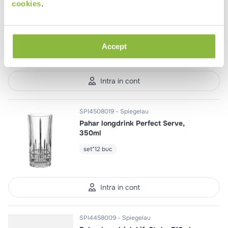
SPI1418025
Spiegelau
cookies
.
Pahar martini Willsberger
Anniversary, 260ml
set*12 buc
Accept
Intra in cont
SPI4508019
Spiegelau
Pahar longdrink Perfect Serve,
350ml
set*12 buc
Intra in cont
SPI4458009
Spiegelau