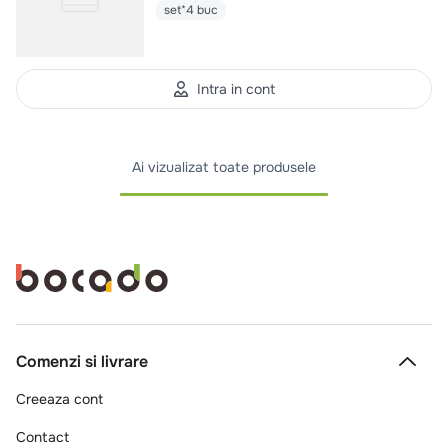
set*4 buc
Intra in cont
Ai vizualizat toate produsele
Comenzi si livrare
Creeaza cont
Contact