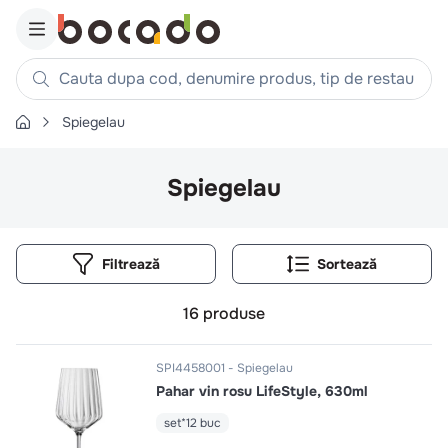
Cauta dupa cod, denumire produs, tip de restaurant, reteta
Spiegelau
Căutări populare
1
.
cartofi
Spiegelau
2
.
piept pui
3
.
pui
Filtrează
4
.
chifle
5
.
burger
16
produse
6
.
coaste
7
.
ceafa
SPI4458001
Spiegelau
Pahar vin rosu LifeStyle, 630ml
8
.
aripi
9
.
croissant
set*12 buc