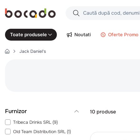
Caută după cod, denumire produs,
Căutări populare
Noutati
Oferte Promo
Toate produsele
1
.
cartofi
Jack Daniel's
2
.
piept pui
3
.
pui
4
.
chifle
5
.
burger
6
.
coaste
7
.
ceafa
10
produse
8
.
aripi
Tribeca Drinks SRL
(
9
)
9
.
croissant
Old Team Distribution SRL
(
1
)
10
.
pizza