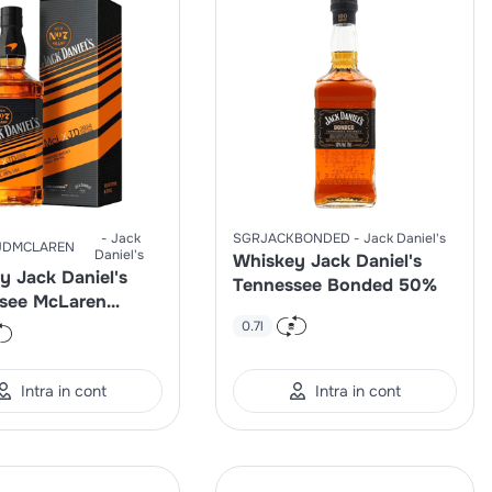
Jack
SGRJACKBONDED
Jack Daniel's
JDMCLAREN
Daniel's
Whiskey Jack Daniel's
y Jack Daniel's
Tennessee Bonded 50%
see McLaren
d Edition 40%
0.7l
Intra in cont
Intra in cont