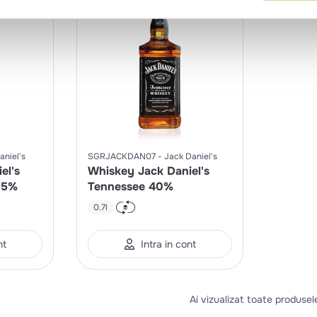
aniel's
SGRJACKDAN07
Jack Daniel's
el's
Whiskey Jack Daniel's
35%
Tennessee 40%
0.7l
nt
Intra in cont
Ai vizualizat toate produsel