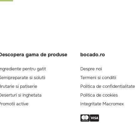
Descopera gama de produse
bocado.ro
Ingrediente pentru gatit
Despre noi
Semipreparate si solutii
Termeni si conditii
Brutarie si patiserie
Politica de confidentialitate
Deserturi si inghetata
Politica de cookies
Promotii active
Integritate Macromex