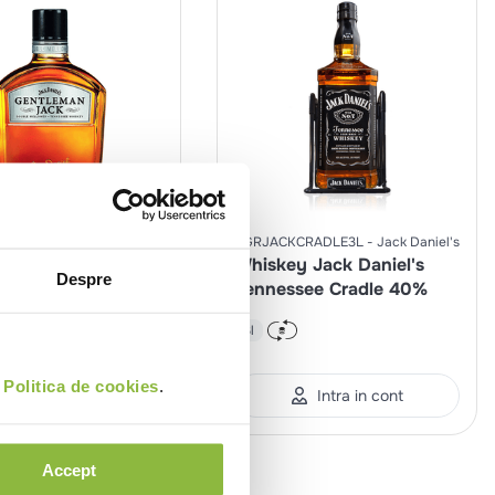
Jack
SGRJACKCRADLE3L
Jack Daniel's
LAMEJACK
Daniel's
Whiskey Jack Daniel's
Despre
y Jack Daniel's
Tennessee Cradle 40%
man Jack 40%
3l
%
0.7l
i
Politica de cookies
.
Intra in cont
Intra in cont
Accept