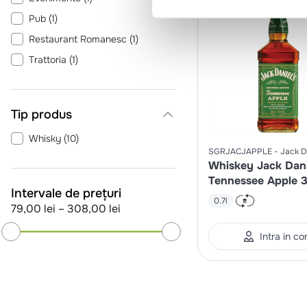
Pub
(
1
)
Restaurant Romanesc
(
1
)
Trattoria
(
1
)
Tip produs
Whisky
(
10
)
SGRJACJAPPLE
Jack D
Whiskey Jack Dani
Tennessee Apple 
Intervale de prețuri
0.7l
79,00 lei
–
308,00 lei
Intra in co