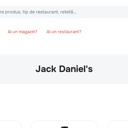
 tip de restaurant, retetă...
Ai un magazin?
Ai un restaurant?
Jack Daniel's