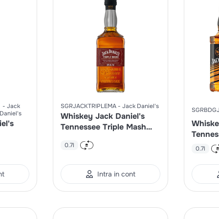
Jack
SGRJACKTRIPLEMA
Jack Daniel's
SGRBDG
Daniel's
Whiskey Jack Daniel's
el's
Whiske
Tennessee Triple Mash
Tennes
50%
Limite
0.7l
0.7l
nt
Intra in cont