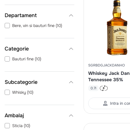
Departament
Bere, vin si bauturi fine
(
10
)
Categorie
Bauturi fine
(
10
)
SGRBDGJACKDANHO
Whiskey Jack Dani
Tennessee 35%
0.7l
Whisky
(
10
)
Intra in co
Ambalaj
Sticla
(
10
)