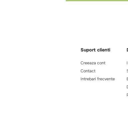
Suport clienti
Creeaza cont
Contact
Intrebari frecvente