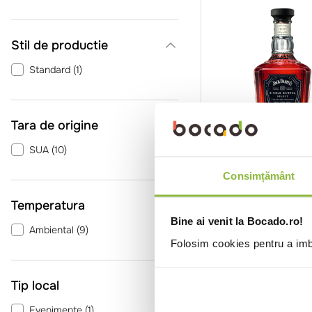
Stil de productie
Standard
(
1
)
Tara de origine
SUA
(
10
)
SGRJACKSINGLEBA
Ja
Whiskey Jack Dani
Consimțământ
Tennessee Cradle
Temperatura
0.7l
Bine ai venit la Bocado.ro!
Ambiental
(
9
)
Folosim cookies pentru a imbu
Intra in co
Tip local
Evenimente
(
1
)