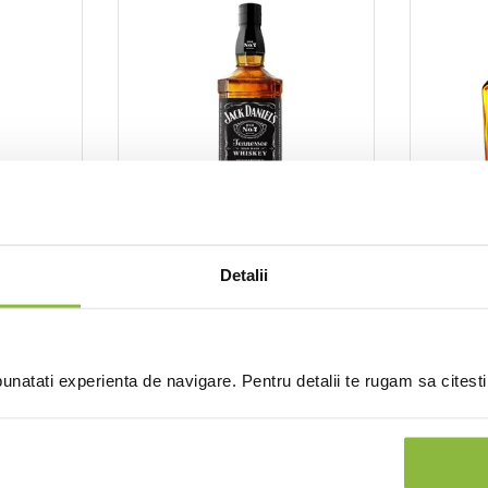
ck Daniel's
JAD07L
Jack Daniel's
SGRGENT
el's
Whiskey Jack Daniel's
Detalii
Whiske
 45%
40%
Gentle
0.7l
0.7l 40
natati experienta de navigare. Pentru detalii te rugam sa citest
nt
Intra in cont