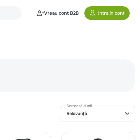
Vreau cont B2B
Intra in cont
Sortează după
Relevanță