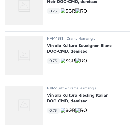
Noir DOC-CMD, demisec
0.75l
HAM4681
Crama Hamangia
Vin alb Kultura Sauvignon Blanc
DOC-CMD, demisec
0.75l
HAM4680
Crama Hamangia
Vin alb Kultura Riesling Italian
DOC-CMD, demisec
0.75l