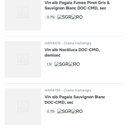
Vin alb Pagaia Fumee Pinot Gris &
Sauvignon Blanc DOC-CMD, sec
0.75l
HAM4474
Crama Hamangia
Vin alb Noctiluca DOC-CMD,
demisec
1.5l
HAM4793
Crama Hamangia
Vin alb Pagaia Sauvignon Blanc
DOC-CMD, sec
0.75l