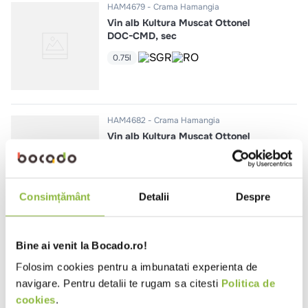
HAM4679
Crama Hamangia
Vin alb Kultura Muscat Ottonel
DOC-CMD, sec
0.75l
HAM4682
Crama Hamangia
Vin alb Kultura Muscat Ottonel
DOC-CMD, demidulce
0.75l
Consimțământ
Detalii
Despre
HAM4678
Crama Hamangia
Bine ai venit la Bocado.ro!
Vin alb Kultura Feteasca Regala
DOC-CMD, sec
Folosim cookies pentru a imbunatati experienta de
navigare. Pentru detalii te rugam sa citesti
Politica de
0.75l
cookies
.