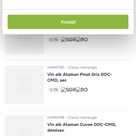
HAM4673
Crama Hamangia
Accept
Vin rosu Ataman Merlot DOC-
CMD, sec
0.75l
HAM4790
Crama Hamangia
Vin alb Ataman Pinot Gris DOC-
CMD, sec
0.75l
HAM4799
Crama Hamangia
Vin alb Ataman Cuvee DOC-CMD,
demisec