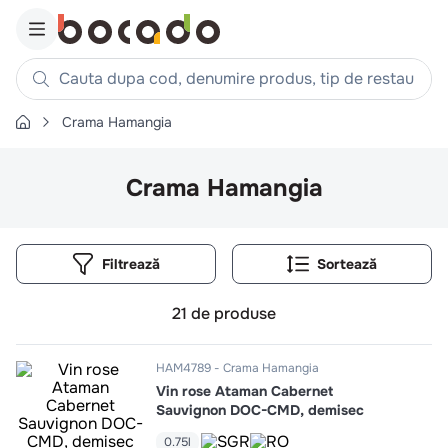
Cauta dupa cod, denumire produs, tip de restaurant, reteta
Crama Hamangia
Căutări populare
1
.
cartofi
Crama Hamangia
2
.
piept pui
3
.
pui
Filtrează
4
.
chifle
5
.
burger
21
de produse
6
.
coaste
7
.
ceafa
HAM4789
Crama Hamangia
Vin rose Ataman Cabernet
8
.
aripi
Sauvignon DOC-CMD, demisec
9
.
croissant
0.75l