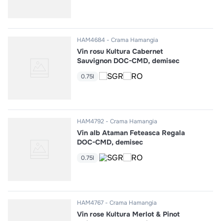
HAM4684
Crama Hamangia
Vin rosu Kultura Cabernet
Sauvignon DOC-CMD, demisec
0.75l
HAM4792
Crama Hamangia
Vin alb Ataman Feteasca Regala
DOC-CMD, demisec
0.75l
HAM4767
Crama Hamangia
Vin rose Kultura Merlot & Pinot