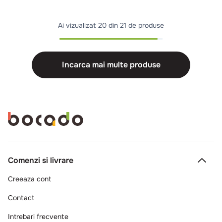
Ai vizualizat
20 din 21 de produse
Incarca mai multe produse
Comenzi si livrare
Creeaza cont
Contact
Intrebari frecvente