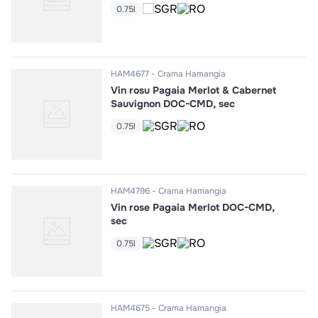
0.75l
HAM4677
Crama Hamangia
Vin rosu Pagaia Merlot & Cabernet
Sauvignon DOC-CMD, sec
0.75l
HAM4796
Crama Hamangia
Vin rose Pagaia Merlot DOC-CMD,
sec
0.75l
HAM4675
Crama Hamangia