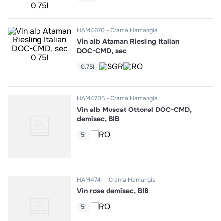
10
.
pizza
HAM4670
Crama Hamangia
Vin alb Ataman Riesling Italian
DOC-CMD, sec
0.75l
HAM4705
Crama Hamangia
Vin alb Muscat Ottonel DOC-CMD,
demisec, BIB
5l
HAM4741
Crama Hamangia
Vin rose demisec, BIB
5l